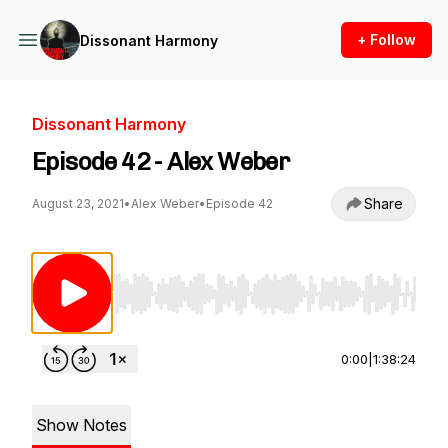
+ Follow
Dissonant Harmony
Dissonant Harmony
Episode 42 - Alex Weber
Share
August 23, 2021
•
Alex Weber
•
Episode 42
Use Left/Right to seek, Home/End to jump to st
0:00
|
1:38:24
Show Notes