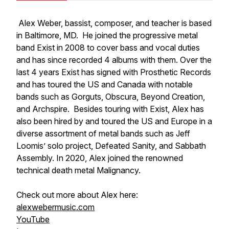
Alex Weber, bassist, composer, and teacher is based
in Baltimore, MD. He joined the progressive metal
band Exist in 2008 to cover bass and vocal duties
and has since recorded 4 albums with them. Over the
last 4 years Exist has signed with Prosthetic Records
and has toured the US and Canada with notable
bands such as Gorguts, Obscura, Beyond Creation,
and Archspire. Besides touring with Exist, Alex has
also been hired by and toured the US and Europe in a
diverse assortment of metal bands such as Jeff
Loomis’ solo project, Defeated Sanity, and Sabbath
Assembly. In 2020, Alex joined the renowned
technical death metal Malignancy.
Check out more about Alex here:
alexwebermusic.com
YouTube