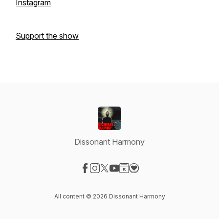
Instagram
Support the show
Dissonant Harmony
Visit our Facebook page
Visit our Instagram page
Visit our X-com page
Visit our YouTube page
Visit our Website page
Visit our Donation page
All content © 2026 Dissonant Harmony