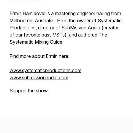
Ermin Hamidovic is a mastering engineer hailing from
Melbourne, Australia. He is the owner of Systematic
Productions, director of SubMission Audio (creator
of our favorite bass VSTs), and authored The
Systematic Mixing Guide.
Find more about Ermin here:
www.systematicproductions.com
www.submissionaudio.com
Support the show