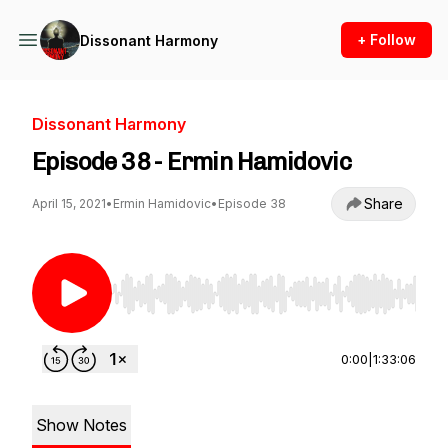
+ Follow
Dissonant Harmony
Dissonant Harmony
Episode 38 - Ermin Hamidovic
Share
April 15, 2021
•
Ermin Hamidovic
•
Episode 38
Use Left/Right to seek, Home/End to jump to st
0:00
|
1:33:06
Show Notes