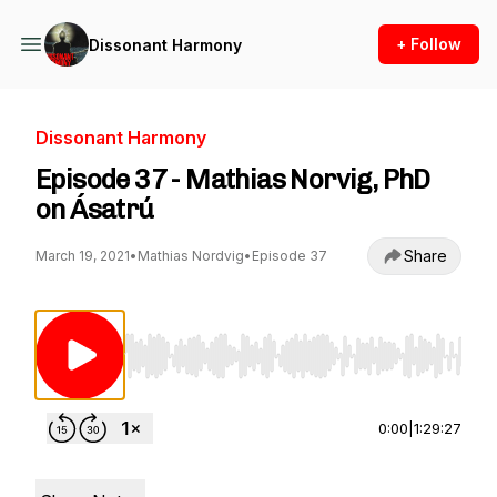
+ Follow
Dissonant Harmony
Dissonant Harmony
Episode 37 - Mathias Norvig, PhD
on Ásatrú
Share
March 19, 2021
•
Mathias Nordvig
•
Episode 37
Use Left/Right to seek, Home/End to jump to st
0:00
|
1:29:27