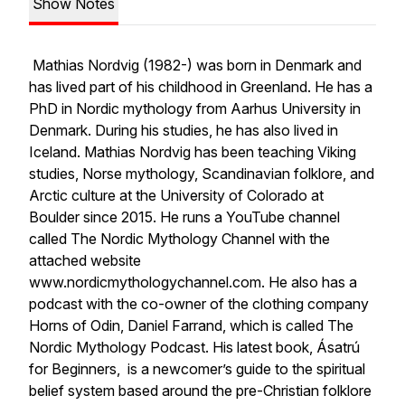
Show Notes
Mathias Nordvig (1982-) was born in Denmark and
has lived part of his childhood in Greenland. He has a
PhD in Nordic mythology from Aarhus University in
Denmark. During his studies, he has also lived in
Iceland. Mathias Nordvig has been teaching Viking
studies, Norse mythology, Scandinavian folklore, and
Arctic culture at the University of Colorado at
Boulder since 2015. He runs a YouTube channel
called The Nordic Mythology Channel with the
attached website
www.nordicmythologychannel.com. He also has a
podcast with the co-owner of the clothing company
Horns of Odin, Daniel Farrand, which is called The
Nordic Mythology Podcast. His latest book,
Ásatrú
for Beginners,
is a newcomer’s guide to the spiritual
belief system based around the pre-Christian folklore