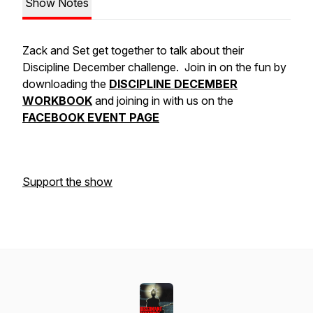
Show Notes
Zack and Set get together to talk about their
Discipline December challenge. Join in on the fun by
downloading the
DISCIPLINE DECEMBER
WORKBOOK
and joining in with us on the
FACEBOOK EVENT PAGE
Support the show