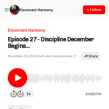
+ Follow
Dissonant Harmony
Dissonant Harmony
Episode 27 - Discipline December
Begins...
Share
November 30, 2020
•
Seth and Zack
•
Episode 27
Use Left/Right to seek, Home/End to jump to st
0:00
|
57:01